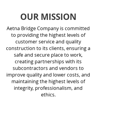
OUR MISSION
Aetna Bridge Company is committed
to providing the highest levels of
customer service and quality
construction to its clients, ensuring a
safe and secure place to work,
creating partnerships with its
subcontractors and vendors to
improve quality and lower costs, and
maintaining the highest levels of
integrity, professionalism, and
ethics.