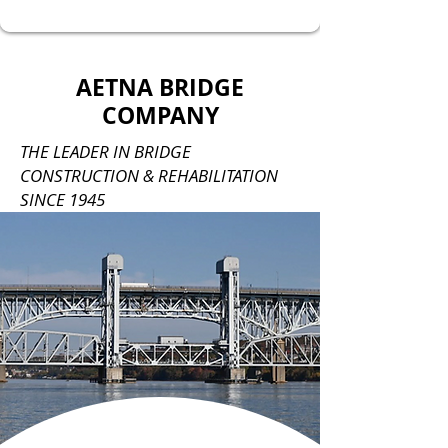
AETNA BRIDGE
COMPANY
THE LEADER IN BRIDGE
CONSTRUCTION & REHABILITATION
SINCE 1945