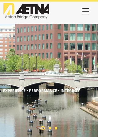
EXPERIENCE • PERFORMANCE • INTEGRITY