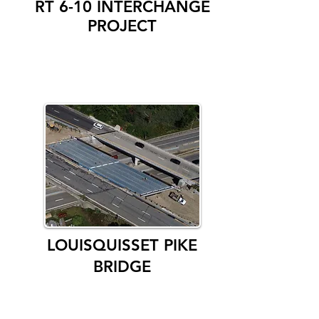
RT 6-10 INTERCHANGE
PROJECT
LOUISQUISSET PIKE
BRIDGE