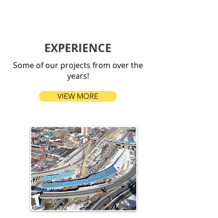
EXPERIENCE
Some of our projects from over the
years!
VIEW MORE