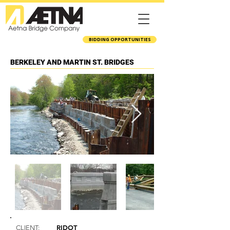
BIDDING OPPORTUNITIES
BERKELEY AND MARTIN ST. BRIDGES
RIDOT
CLIENT: