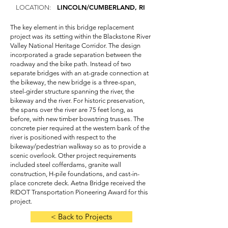
LINCOLN/CUMBERLAND, RI
LOCATION:
The key element in this bridge replacement
project was its setting within the Blackstone River
Valley National Heritage Corridor. The design
incorporated a grade separation between the
roadway and the bike path. Instead of two
separate bridges with an at-grade connection at
the bikeway, the new bridge is a three-span,
steel-girder structure spanning the river, the
bikeway and the river. For historic preservation,
the spans over the river are 75 feet long, as
before, with new timber bowstring trusses. The
concrete pier required at the western bank of the
river is positioned with respect to the
bikeway/pedestrian walkway so as to provide a
scenic overlook. Other project requirements
included steel cofferdams, granite wall
construction, H-pile foundations, and cast-in-
place concrete deck. Aetna Bridge received the
RIDOT Transportation Pioneering Award for this
project.
< Back to Projects