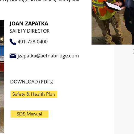
JOAN ZAPATKA
SAFETY DIRECTOR
401-728-0400
jzapatka@aetnabridge.com
DOWNLOAD (PDFs)
Safety & Health Plan
SDS Manual