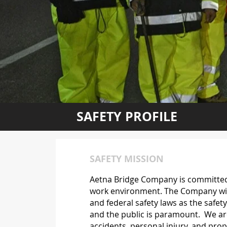
SAFETY PROFILE
SAFETY MISSION
Aetna Bridge Company is committed 
work environment. The Company will 
and federal safety laws as the safe
and the public is paramount. We are
accidents, personal injury, and prope