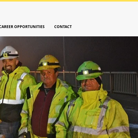
CAREER OPPORTUNITIES
CONTACT