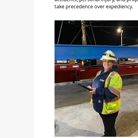
take precedence over expediency.