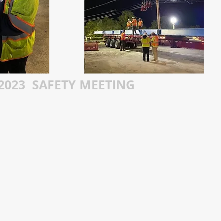
2023 SAFETY MEETING