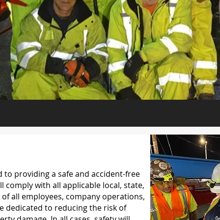
to providing a safe and accident-free
comply with all applicable local, state,
ty of all employees, company operations,
 dedicated to reducing the risk of
rty damage. In all cases, safety will