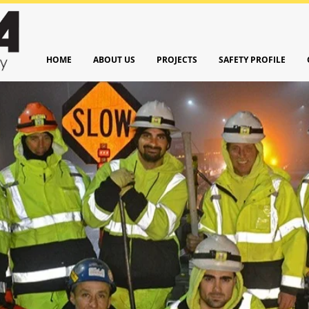
HOME
ABOUT US
PROJECTS
SAFETY PROFILE