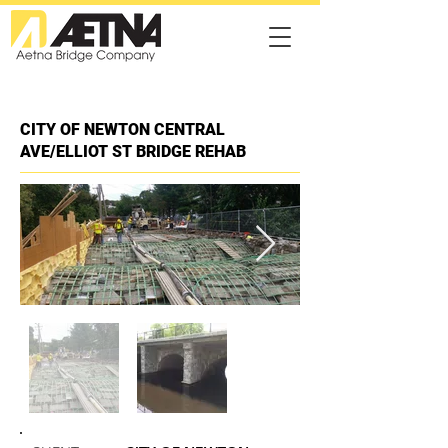
CITY OF NEWTON CENTRAL
AVE/ELLIOT ST BRIDGE REHAB