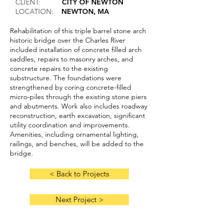
CLIENT:
CITY OF NEWTON
LOCATION:
NEWTON, MA
Rehabilitation of this triple barrel stone arch
historic bridge over the Charles River
included installation of concrete filled arch
saddles, repairs to masonry arches, and
concrete repairs to the existing
substructure. The foundations were
strengthened by coring concrete-filled
micro-piles through the existing stone piers
and abutments. Work also includes roadway
reconstruction, earth excavation, significant
utility coordination and improvements.
Amenities, including ornamental lighting,
railings, and benches, will be added to the
bridge.
< Back to Projects
Next Project >