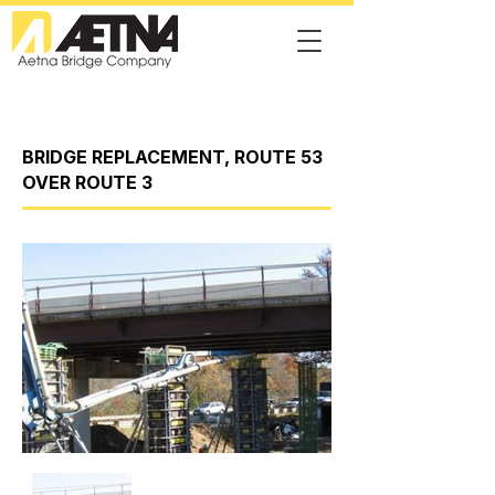
BRIDGE REPLACEMENT, ROUTE 53
OVER ROUTE 3