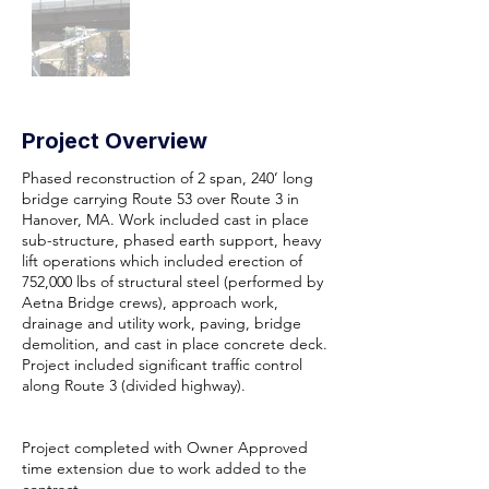
Project Overview
Phased reconstruction of 2 span, 240’ long
bridge carrying Route 53 over Route 3 in
Hanover, MA. Work included cast in place
sub-structure, phased earth support, heavy
lift operations which included erection of
752,000 lbs of structural steel (performed by
Aetna Bridge crews), approach work,
drainage and utility work, paving, bridge
demolition, and cast in place concrete deck.
Project included significant traffic control
along Route 3 (divided highway).
Project completed with Owner Approved
time extension due to work added to the