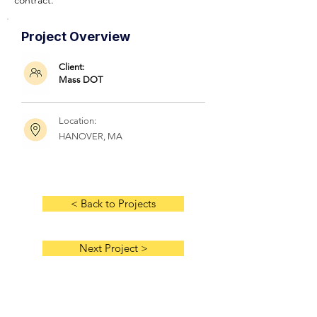
contract.
Project Overview
Client:
Mass DOT
Location:
HANOVER, MA
< Back to Projects
Next Project >
HOME