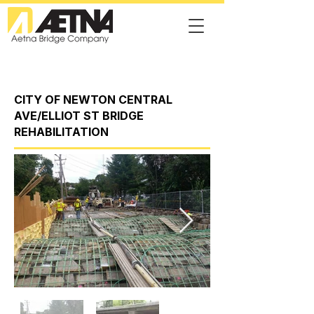
CITY OF NEWTON CENTRAL
AVE/ELLIOT ST BRIDGE
REHABILITATION