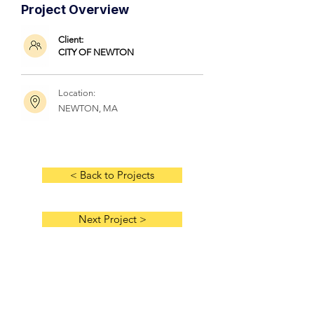
Project Overview
Client:
CITY OF NEWTON
Location:
NEWTON, MA
< Back to Projects
Next Project >
HOME