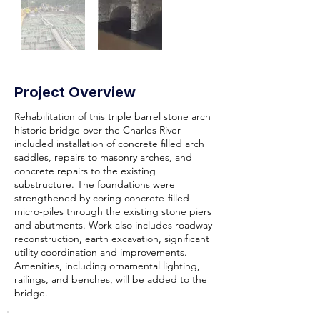
Project Overview
Rehabilitation of this triple barrel stone arch
historic bridge over the Charles River
included installation of concrete filled arch
saddles, repairs to masonry arches, and
concrete repairs to the existing
substructure. The foundations were
strengthened by coring concrete-filled
micro-piles through the existing stone piers
and abutments. Work also includes roadway
reconstruction, earth excavation, significant
utility coordination and improvements.
Amenities, including ornamental lighting,
railings, and benches, will be added to the
bridge.