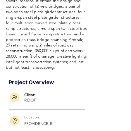
several reasons. It entails the design and
construction of 12 new bridges: a pair of
two-span steel plate girder structures, four
single-span steel plate girder structures,
four multi-span curved steel plate girder
ramp structures, a multi-span twin steel box
beam curved flyover ramp structure, and a
pedestrian truss bridge spanning Amtrak;
29 retaining walls; 2 miles of roadway
reconstruction; 350,000 cu yd of earthwork;
28,000 linear ft of drainage; creative lighting;
intelligent transportation systems; and last
but not least, landscaping.
Project Overview
Client:
RIDOT
Location:
PROVIDENCE, RI