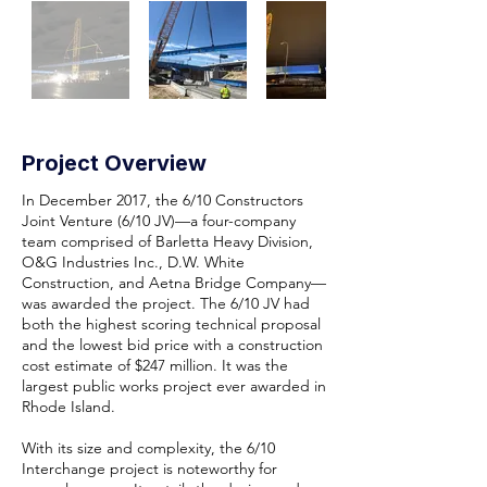
Project Overview
In December 2017, the 6/10 Constructors
Joint Venture (6/10 JV)—a four-company
team comprised of Barletta Heavy Division,
O&G Industries Inc., D.W. White
Construction, and Aetna Bridge Company—
was awarded the project. The 6/10 JV had
both the highest scoring technical proposal
and the lowest bid price with a construction
cost estimate of $247 million. It was the
largest public works project ever awarded in
Rhode Island.
With its size and complexity, the 6/10
Interchange project is noteworthy for