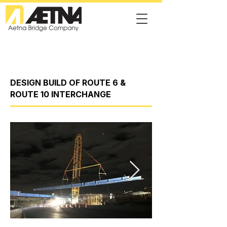
DESIGN BUILD OF ROUTE 6 &
ROUTE 10 INTERCHANGE