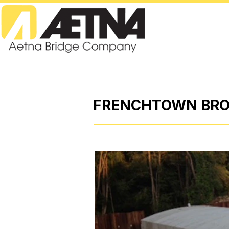
FRENCHTOWN BRO