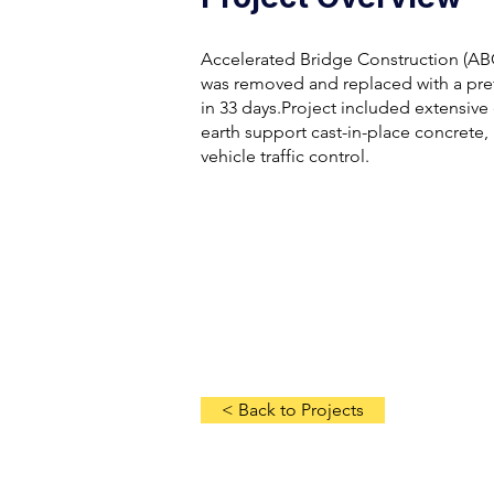
Accelerated Bridge Construction (ABC
was removed and replaced with a pref
in 33 days.Project included extensive 
earth support cast-in-place concrete, 
vehicle traffic control.
< Back to Projects