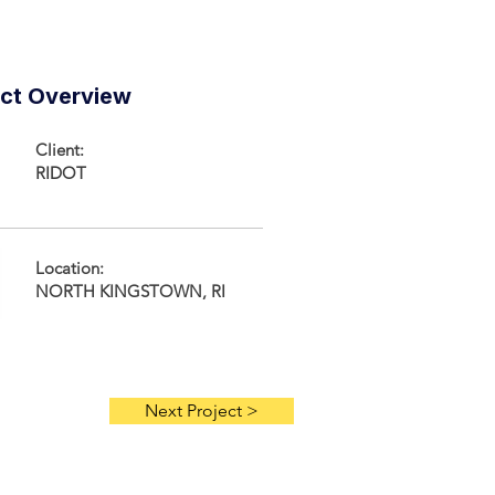
ect Overview
Client:
RIDOT
Location:
NORTH KINGSTOWN, RI
Next Project >