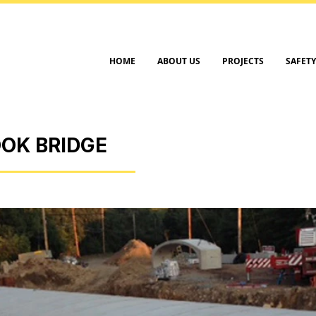
HOME
ABOUT US
PROJECTS
SAFETY
OK BRIDGE