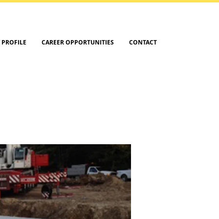
 PROFILE
CAREER OPPORTUNITIES
CONTACT