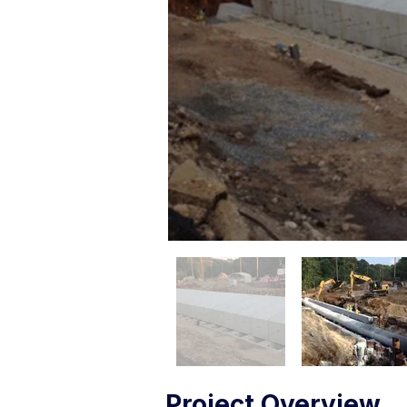
Project Overview