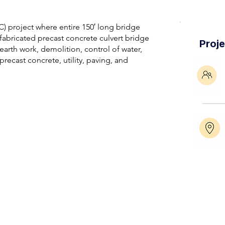
) project where entire 150′ long bridge
abricated precast concrete culvert bridge
Proj
earth work, demolition, control of water,
precast concrete, utility, paving, and