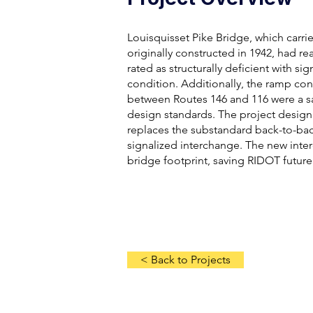
Louisquisset Pike Bridge, which carr
originally constructed in 1942, had re
rated as structurally deficient with si
condition. Additionally, the ramp con
between Routes 146 and 116 were a 
design standards. The project design
replaces the substandard back-to-ba
signalized interchange. The new inte
bridge footprint, saving RIDOT futur
< Back to Projects