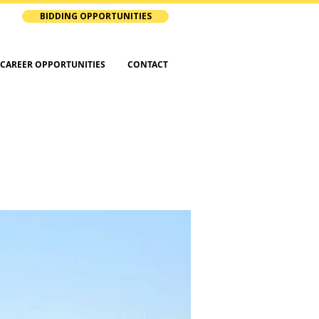
BIDDING OPPORTUNITIES
CAREER OPPORTUNITIES
CONTACT