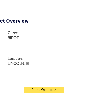
ect Overview
Client:
RIDOT
Location:
LINCOLN, RI
Next Project >