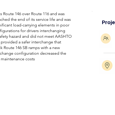
ies Route 146 over Route 116 and was
ached the end of its service life and was
Proj
gnificant load-carrying elements in poor
figurations for drivers interchanging
safety hazard and did not meet AASHTO
 provided a safer interchange that
ck Route 146 SB ramps with a new
rchange configuration decreased the
e maintenance costs