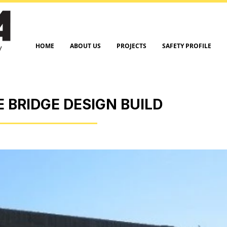
HOME
ABOUT US
PROJECTS
SAFETY PROFILE
E BRIDGE DESIGN BUILD