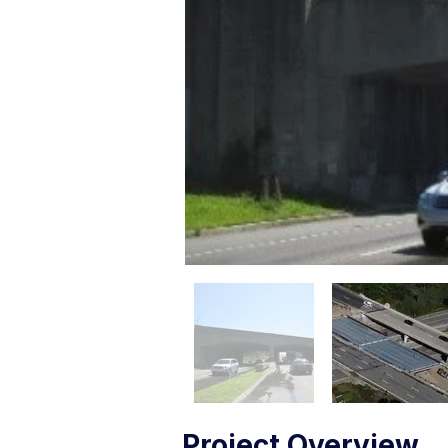
Project Overview