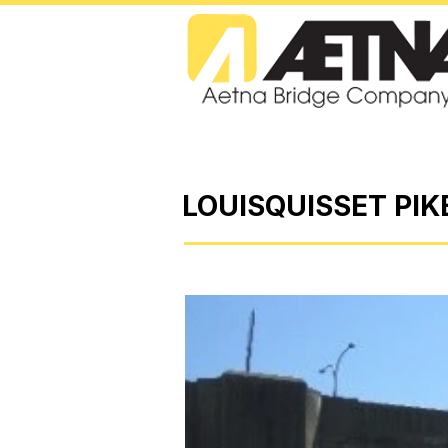
LOUISQUISSET PIK