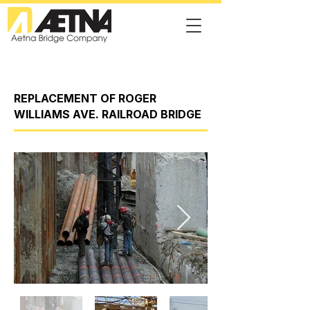
REPLACEMENT OF ROGER
WILLIAMS AVE. RAILROAD BRIDGE