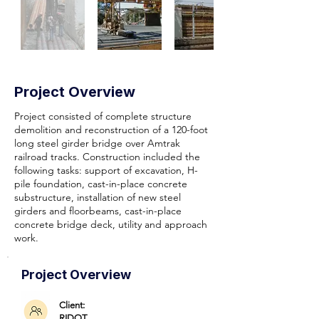
Project Overview
Project consisted of complete structure
demolition and reconstruction of a 120-foot
long steel girder bridge over Amtrak
railroad tracks. Construction included the
following tasks: support of excavation, H-
pile foundation, cast-in-place concrete
substructure, installation of new steel
girders and floorbeams, cast-in-place
concrete bridge deck, utility and approach
work.
Project Overview
Client:
RIDOT