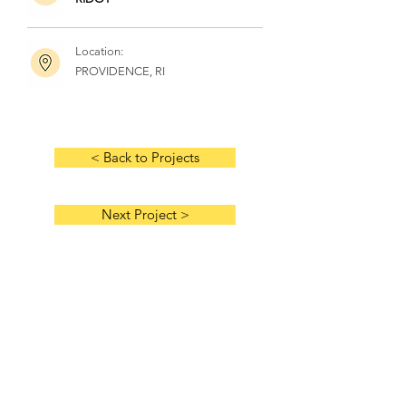
Location:
PROVIDENCE, RI
< Back to Projects
Next Project >
HOME
ABOUT US
HISTORY
MANAGEMENT TEAM
AWARDS