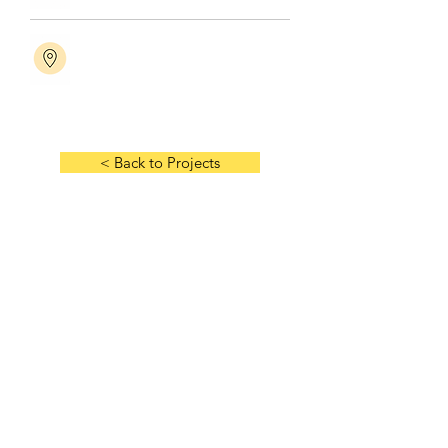
< Back to Projects
Next Project >
HOME
ABOUT US
HISTORY
MANAGEMENT TEAM
AWARDS