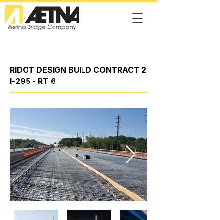
RIDOT DESIGN BUILD CONTRACT 2
I-295 - RT 6