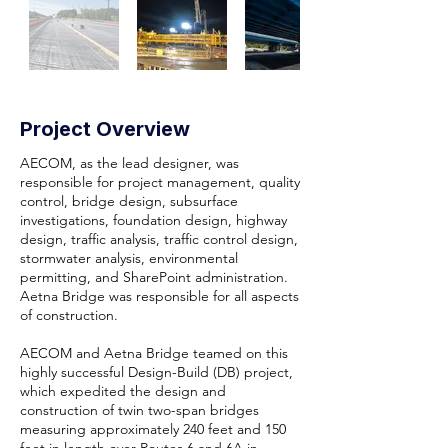
Project Overview
AECOM, as the lead designer, was
responsible for project management, quality
control, bridge design, subsurface
investigations, foundation design, highway
design, traffic analysis, traffic control design,
stormwater analysis, environmental
permitting, and SharePoint administration.
Aetna Bridge was responsible for all aspects
of construction.
AECOM and Aetna Bridge teamed on this
highly successful Design-Build (DB) project,
which expedited the design and
construction of twin two-span bridges
measuring approximately 240 feet and 150