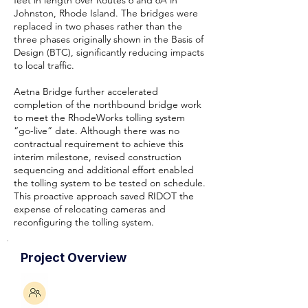
feet in length over Routes 6 and 6A in
Johnston, Rhode Island. The bridges were
replaced in two phases rather than the
three phases originally shown in the Basis of
Design (BTC), significantly reducing impacts
to local traffic.
Aetna Bridge further accelerated
completion of the northbound bridge work
to meet the RhodeWorks tolling system
“go-live” date. Although there was no
contractual requirement to achieve this
interim milestone, revised construction
sequencing and additional effort enabled
the tolling system to be tested on schedule.
This proactive approach saved RIDOT the
expense of relocating cameras and
reconfiguring the tolling system.
Project Overview