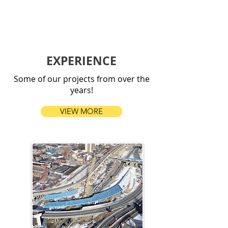
EXPERIENCE
Some of our projects from over the
years!
VIEW MORE