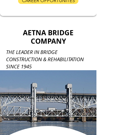
CAREER OPPORTUNITES
AETNA BRIDGE
COMPANY
THE LEADER IN BRIDGE
CONSTRUCTION & REHABILITATION
SINCE 1945