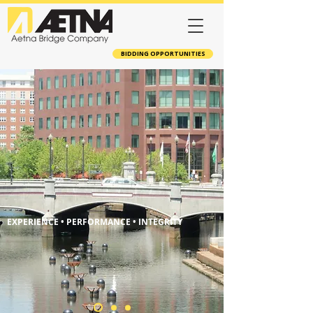
BIDDING OPPORTUNITIES
EXPERIENCE • PERFORMANCE • INTEGRITY