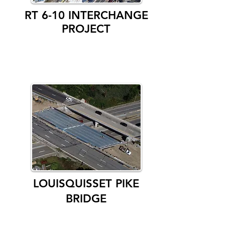
RT 6-10 INTERCHANGE
PROJECT
LOUISQUISSET PIKE
BRIDGE