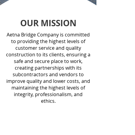
OUR MISSION
Aetna Bridge Company is committed
to providing the highest levels of
customer service and quality
construction to its clients, ensuring a
safe and secure place to work,
creating partnerships with its
subcontractors and vendors to
improve quality and lower costs, and
maintaining the highest levels of
integrity, professionalism, and
ethics.